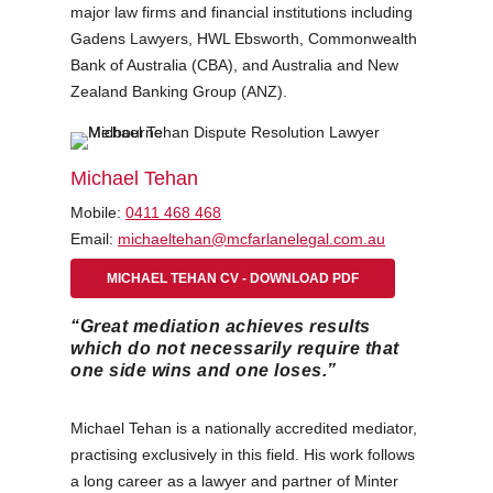
major law firms and financial institutions including
Gadens Lawyers, HWL Ebsworth, Commonwealth
Bank of Australia (CBA), and Australia and New
Zealand Banking Group (ANZ).
Michael Tehan
Mobile:
0411 468 468
Email:
michaeltehan@mcfarlanelegal.com.au
MICHAEL TEHAN CV - DOWNLOAD PDF
“Great mediation achieves results
which do not necessarily require that
one side wins and one loses.”
Michael Tehan is a nationally accredited mediator,
practising exclusively in this field. His work follows
a long career as a lawyer and partner of Minter