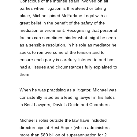
Conscious of the intense strain involved on all
parties when litigation is threatened or taking
place, Michael joined McFarlane Legal with a
great belief in the benefit of the safety of the
mediation environment. Recognising that personal
factors can sometimes hinder what might be seen
as a sensible resolution, in his role as mediator he
seeks to remove some of the tension and to
ensure each party is carefully listened to and has
had all issues and circumstances fully explained to
them.
When he was practising as a litigator, Michael was
consistently listed as a leading lawyer in his fields
in Best Lawyers, Doyle’s Guide and Chambers.
Michael’s roles outside the law have included
directorships at Rest Super (which administers
more than $80 billion of superannuation for 2