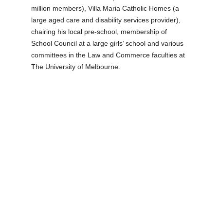
million members), Villa Maria Catholic Homes (a
large aged care and disability services provider),
chairing his local pre-school, membership of
School Council at a large girls’ school and various
committees in the Law and Commerce faculties at
The University of Melbourne.