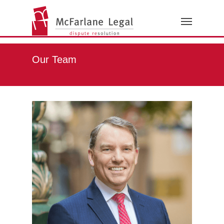
Our Team