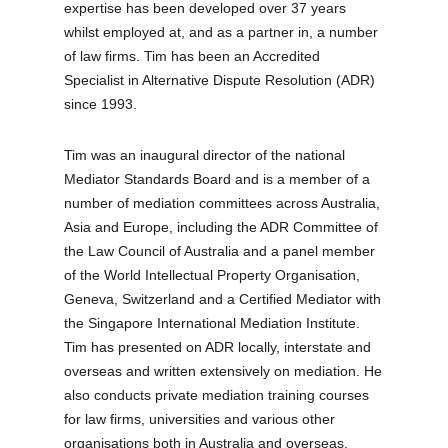
expertise has been developed over 37 years
whilst employed at, and as a partner in, a number
of law firms. Tim has been an Accredited
Specialist in Alternative Dispute Resolution (ADR)
since 1993.
Tim was an inaugural director of the national
Mediator Standards Board and is a member of a
number of mediation committees across Australia,
Asia and Europe, including the ADR Committee of
the Law Council of Australia and a panel member
of the World Intellectual Property Organisation,
Geneva, Switzerland and a Certified Mediator with
the Singapore International Mediation Institute.
Tim has presented on ADR locally, interstate and
overseas and written extensively on mediation. He
also conducts private mediation training courses
for law firms, universities and various other
organisations both in Australia and overseas.