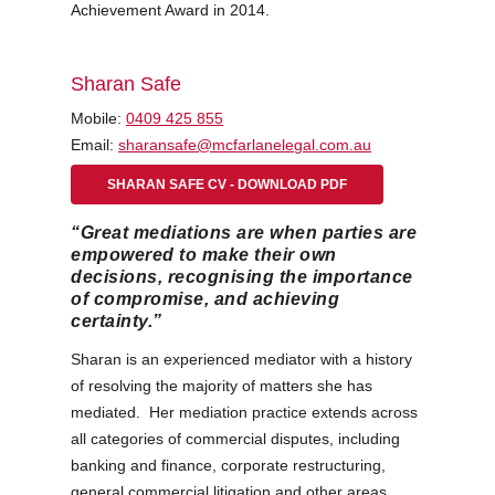
Achievement Award in 2014.
Sharan Safe
Mobile:
0409 425 855
Email:
sharansafe@mcfarlanelegal.com.au
SHARAN SAFE CV - DOWNLOAD PDF
“Great mediations are when parties are
empowered to make their own
decisions, recognising the importance
of compromise, and achieving
certainty.”
Sharan is an experienced mediator with a history
of resolving the majority of matters she has
mediated. Her mediation practice extends across
all categories of commercial disputes, including
banking and finance, corporate restructuring,
general commercial litigation and other areas