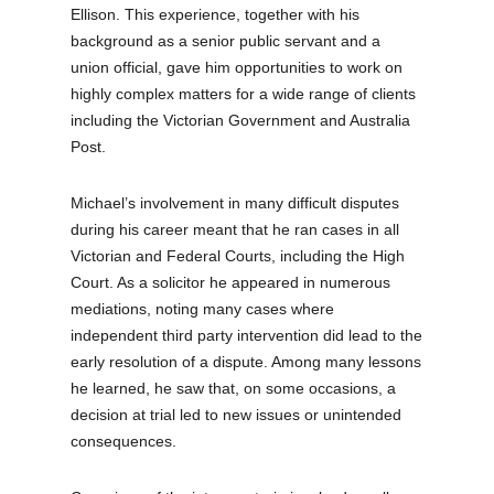
Ellison. This experience, together with his
background as a senior public servant and a
union official, gave him opportunities to work on
highly complex matters for a wide range of clients
including the Victorian Government and Australia
Post.
Michael’s involvement in many difficult disputes
during his career meant that he ran cases in all
Victorian and Federal Courts, including the High
Court. As a solicitor he appeared in numerous
mediations, noting many cases where
independent third party intervention did lead to the
early resolution of a dispute. Among many lessons
he learned, he saw that, on some occasions, a
decision at trial led to new issues or unintended
consequences.