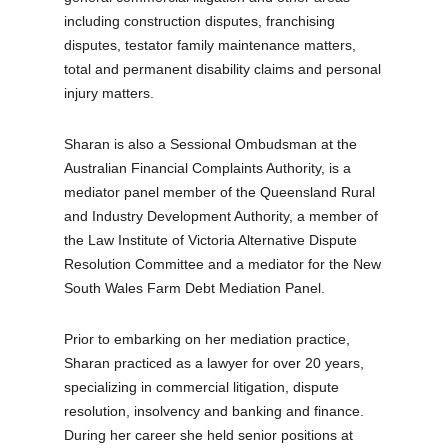
including construction disputes, franchising
disputes, testator family maintenance matters,
total and permanent disability claims and personal
injury matters.
Sharan is also a Sessional Ombudsman at the
Australian Financial Complaints Authority, is a
mediator panel member of the Queensland Rural
and Industry Development Authority, a member of
the Law Institute of Victoria Alternative Dispute
Resolution Committee and a mediator for the New
South Wales Farm Debt Mediation Panel.
Prior to embarking on her mediation practice,
Sharan practiced as a lawyer for over 20 years,
specializing in commercial litigation, dispute
resolution, insolvency and banking and finance.
During her career she held senior positions at