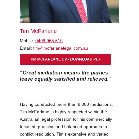
Tim McFarlane
Mobile:
0409 965 610
Email:
tim@mcfarlanelegal.com.au
TIM MCFARLANE CV - DOWNLOAD PDF
“Great mediation means the parties
leave equally satisfied and relieved.”
Having conducted more than 8,000 mediations,
Tim McFarlane is highly respected within the
Australian legal profession for his commercially
focused, practical and balanced approach to
conflict resolution. Tim’s extensive and varied