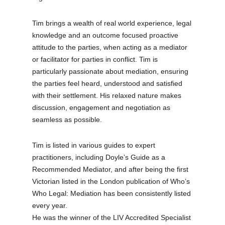
Tim brings a wealth of real world experience, legal
knowledge and an outcome focused proactive
attitude to the parties, when acting as a mediator
or facilitator for parties in conflict. Tim is
particularly passionate about mediation, ensuring
the parties feel heard, understood and satisfied
with their settlement. His relaxed nature makes
discussion, engagement and negotiation as
seamless as possible.
Tim is listed in various guides to expert
practitioners, including Doyle’s Guide as a
Recommended Mediator, and after being the first
Victorian listed in the London publication of Who’s
Who Legal: Mediation has been consistently listed
every year.
He was the winner of the LIV Accredited Specialist