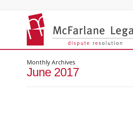
Monthly Archives
June 2017