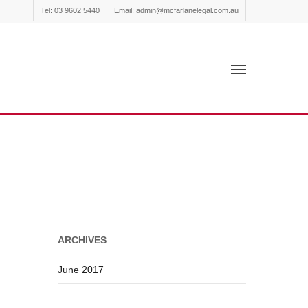
Tel: 03 9602 5440
Email: admin@mcfarlanelegal.com.au
ARCHIVES
June 2017